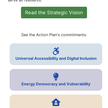
serve all residents.
Read the Strategic Vision
See the Action Plan's commitments:
Universal Accessibility and Digital Inclusion
Energy Democracy and Vulnerability