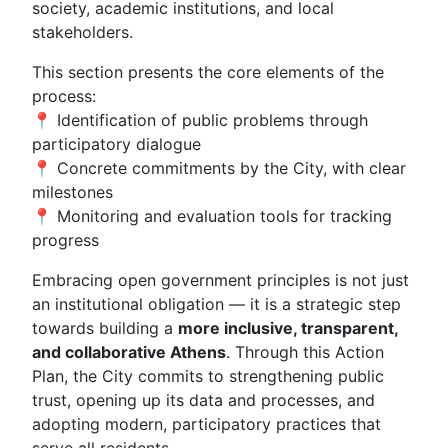
society, academic institutions, and local
stakeholders.
This section presents the core elements of the
process:
📍 Identification of public problems through
participatory dialogue
📍 Concrete commitments by the City, with clear
milestones
📍 Monitoring and evaluation tools for tracking
progress
Embracing open government principles is not just
an institutional obligation — it is a strategic step
towards building a
more inclusive, transparent,
and collaborative Athens
. Through this Action
Plan, the City commits to strengthening public
trust, opening up its data and processes, and
adopting modern, participatory practices that