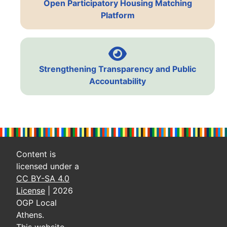
Open Participatory Housing Matching
Platform
Strengthening Transparency and Public
Accountability
Content is
licensed under a
CC BY-SA 4.0
License
| 2026
OGP Local
Athens.