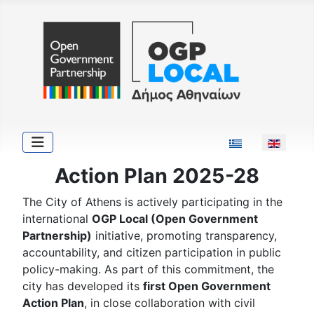
Select your langu
Action Plan 2025-28
The City of Athens is actively participating in the
international
OGP Local (Open Government
Partnership)
initiative, promoting transparency,
accountability, and citizen participation in public
policy-making. As part of this commitment, the
city has developed its
first Open Government
Action Plan
, in close collaboration with civil