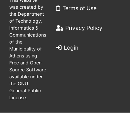
This website
was created by
Terms of Use
the Department
of Technology,
Privacy Policy
Informatics &
Communications
of the
Login
Municipality of
Athens using
Free and Open
Source Software
available under
the GNU
General Public
License.