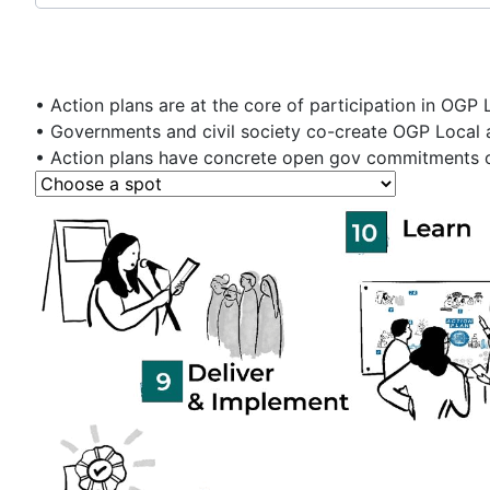
• Action plans are at the core of participation in OGP 
• Governments and civil society co-create OGP Local a
• Action plans have concrete open gov commitments or