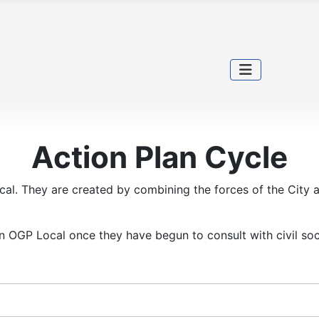
Action Plan Cycle
cal. They are created by combining the forces of the City a
in OGP Local once they have begun to consult with civil soc