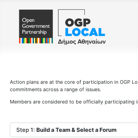
Action plans are at the core of participation in OGP Lo
commitments across a range of issues.
Members are considered to be officially participating 
Step 1:
Build a Team & Select a Forum