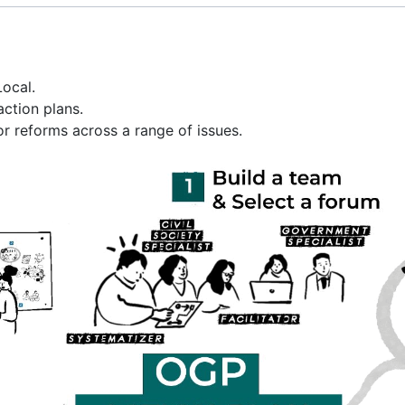
Local.
ction plans.
 reforms across a range of issues.