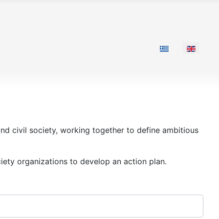
Select your langu
nd civil society, working together to define ambitious
iety organizations to develop an action plan.