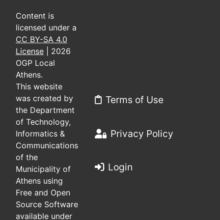
Content is
licensed under a
CC BY-SA 4.0
License
| 2026
OGP Local
Athens.
This website
was created by
Terms of Use
the Department
of Technology,
Privacy Policy
Informatics &
Communications
of the
Login
Municipality of
Athens using
Free and Open
Source Software
available under