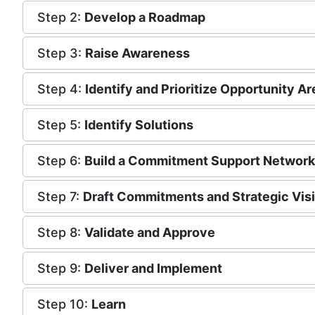
Step 2:
Develop a Roadmap
Step 3:
Raise Awareness
Step 4:
Identify and Prioritize Opportunity A
Step 5:
Identify Solutions
Step 6:
Build a Commitment Support Network
Step 7:
Draft Commitments and Strategic Vis
Step 8:
Validate and Approve
Step 9:
Deliver and Implement
Step 10:
Learn