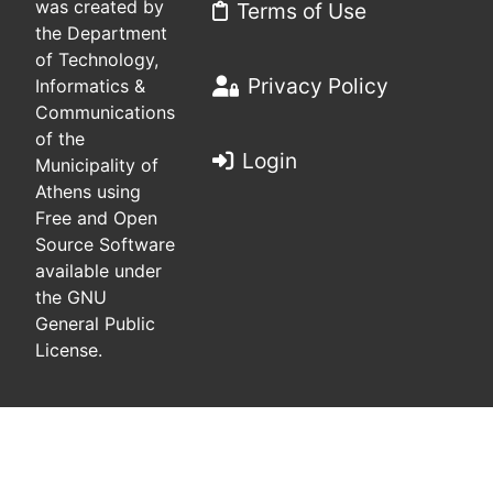
was created by
Terms of Use
the Department
of Technology,
Privacy Policy
Informatics &
Communications
of the
Login
Municipality of
Athens using
Free and Open
Source Software
available under
the GNU
General Public
License.