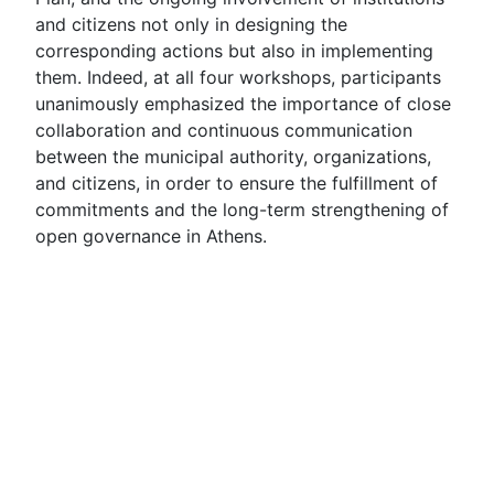
and citizens not only in designing the
corresponding actions but also in implementing
them. Indeed, at all four workshops, participants
unanimously emphasized the importance of close
collaboration and continuous communication
between the municipal authority, organizations,
and citizens, in order to ensure the fulfillment of
commitments and the long-term strengthening of
open governance in Athens.