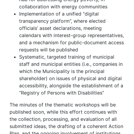
collaboration with energy communities
Implementation of a unified “digital
transparency platform”, where elected
officials’ asset declarations, meeting
calendars with interest-group representatives,
and a mechanism for public-document access
requests will be published
Systematic, targeted training of municipal
staff and municipal entities (i.e., companies in
which the Municipality is the principal
shareholder) on issues of physical and digital
accessibility, alongside the establishment of a
“Registry of Persons with Disabilities”
The minutes of the thematic workshops will be
published soon, while this effort continues with
the collection, processing, and evaluation of all
submitted ideas, the drafting of a coherent Action
Plan, and the ongoing involvement of institutions