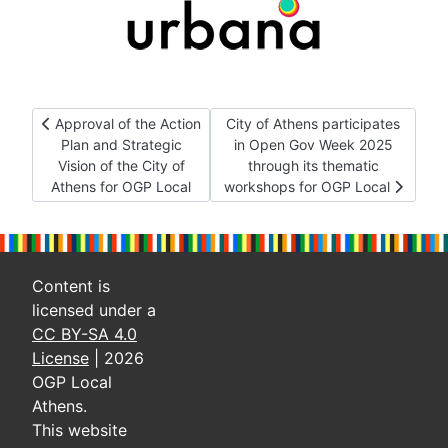
Previous article: Approval of the Action Plan and Strategic Vis
Next article: City of Athens part
Approval of the Action
City of Athens participates
Plan and Strategic
in Open Gov Week 2025
Vision of the City of
through its thematic
Athens for OGP Local
workshops for OGP Local
Content is
licensed under a
CC BY-SA 4.0
License
| 2026
OGP Local
Athens.
This website