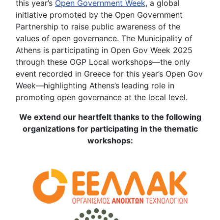
this year’s
Open Government Week
, a global
initiative promoted by the Open Government
Partnership to raise public awareness of the
values of open governance. The Municipality of
Athens is participating in Open Gov Week 2025
through these OGP Local workshops—the only
event recorded in Greece for this year’s Open Gov
Week—highlighting Athens’s leading role in
promoting open governance at the local level.
We extend our heartfelt thanks to the following
organizations for participating in the thematic
workshops: