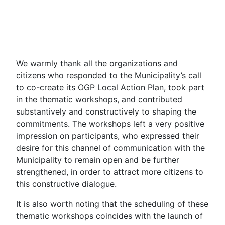
We warmly thank all the organizations and
citizens who responded to the Municipality’s call
to co-create its OGP Local Action Plan, took part
in the thematic workshops, and contributed
substantively and constructively to shaping the
commitments. The workshops left a very positive
impression on participants, who expressed their
desire for this channel of communication with the
Municipality to remain open and be further
strengthened, in order to attract more citizens to
this constructive dialogue.
It is also worth noting that the scheduling of these
thematic workshops coincides with the launch of