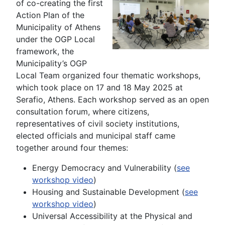
of co-creating the first
Action Plan of the
Municipality of Athens
under the OGP Local
framework, the
Municipality’s OGP
Local Team organized four thematic workshops,
which took place on 17 and 18 May 2025 at
Serafio, Athens. Each workshop served as an open
consultation forum, where citizens,
representatives of civil society institutions,
elected officials and municipal staff came
together around four themes:
Energy Democracy and Vulnerability (
see
workshop video
)
Housing and Sustainable Development (
see
workshop video
)
Universal Accessibility at the Physical and