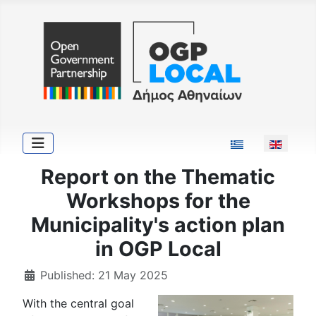
Select your langu
Report on the Thematic
Workshops for the
Municipality's action plan
in OGP Local
Published: 21 May 2025
With the central goal