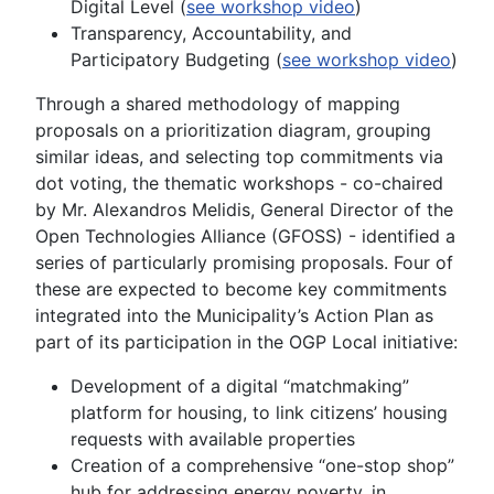
Digital Level (
see workshop video
)
Transparency, Accountability, and
Participatory Budgeting (
see workshop video
)
Through a shared methodology of mapping
proposals on a prioritization diagram, grouping
similar ideas, and selecting top commitments via
dot voting, the thematic workshops - co-chaired
by Mr. Alexandros Melidis, General Director of the
Open Technologies Alliance (GFOSS) - identified a
series of particularly promising proposals. Four of
these are expected to become key commitments
integrated into the Municipality’s Action Plan as
part of its participation in the OGP Local initiative:
Development of a digital “matchmaking”
platform for housing, to link citizens’ housing
requests with available properties
Creation of a comprehensive “one-stop shop”
hub for addressing energy poverty, in